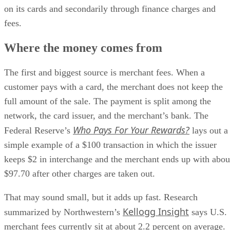
on its cards and secondarily through finance charges and
fees.
Where the money comes from
The first and biggest source is merchant fees. When a
customer pays with a card, the merchant does not keep the
full amount of the sale. The payment is split among the
network, the card issuer, and the merchant’s bank. The
Who Pays For Your Rewards?
Federal Reserve’s
lays out a
simple example of a $100 transaction in which the issuer
keeps $2 in interchange and the merchant ends up with abou
$97.70 after other charges are taken out.
That may sound small, but it adds up fast. Research
Kellogg Insight
summarized by Northwestern’s
says U.S.
merchant fees currently sit at about 2.2 percent on average.