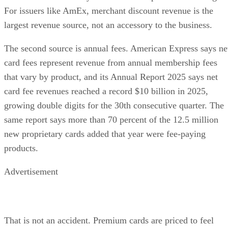
For issuers like AmEx, merchant discount revenue is the
largest revenue source, not an accessory to the business.
The second source is annual fees. American Express says ne
card fees represent revenue from annual membership fees
that vary by product, and its Annual Report 2025 says net
card fee revenues reached a record $10 billion in 2025,
growing double digits for the 30th consecutive quarter. The
same report says more than 70 percent of the 12.5 million
new proprietary cards added that year were fee-paying
products.
Advertisement
That is not an accident. Premium cards are priced to feel