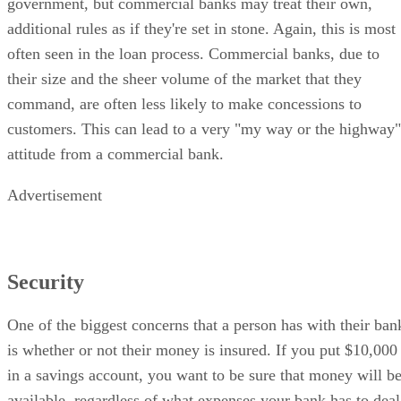
government, but commercial banks may treat their own,
additional rules as if they're set in stone. Again, this is most
often seen in the loan process. Commercial banks, due to
their size and the sheer volume of the market that they
command, are often less likely to make concessions to
customers. This can lead to a very "my way or the highway"
attitude from a commercial bank.
Advertisement
Security
One of the biggest concerns that a person has with their ban
is whether or not their money is insured. If you put $10,000
in a savings account, you want to be sure that money will b
available, regardless of what expenses your bank has to deal