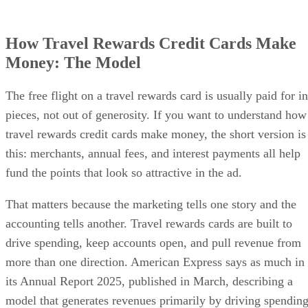
How Travel Rewards Credit Cards Make
Money: The Model
The free flight on a travel rewards card is usually paid for in
pieces, not out of generosity. If you want to understand how
travel rewards credit cards make money, the short version is
this: merchants, annual fees, and interest payments all help
fund the points that look so attractive in the ad.
That matters because the marketing tells one story and the
accounting tells another. Travel rewards cards are built to
drive spending, keep accounts open, and pull revenue from
more than one direction. American Express says as much in
its Annual Report 2025, published in March, describing a
model that generates revenues primarily by driving spendin