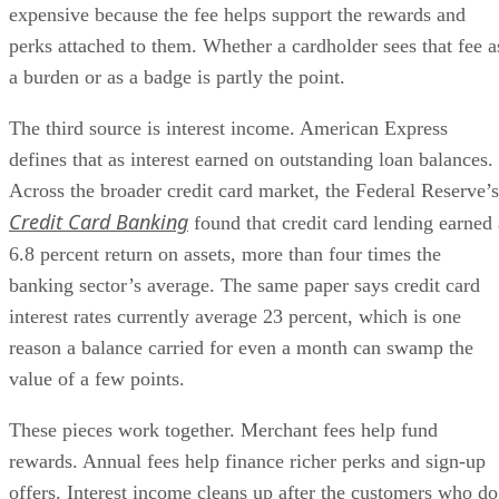
expensive because the fee helps support the rewards and
perks attached to them. Whether a cardholder sees that fee a
a burden or as a badge is partly the point.
The third source is interest income. American Express
defines that as interest earned on outstanding loan balances.
Across the broader credit card market, the Federal Reserve’s
Credit Card Banking
found that credit card lending earned 
6.8 percent return on assets, more than four times the
banking sector’s average. The same paper says credit card
interest rates currently average 23 percent, which is one
reason a balance carried for even a month can swamp the
value of a few points.
These pieces work together. Merchant fees help fund
rewards. Annual fees help finance richer perks and sign-up
offers. Interest income cleans up after the customers who do