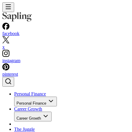
facebook
x
instagram
pinterest
Personal Finance
Personal Finance
Career Growth
Career Growth
The Juggle