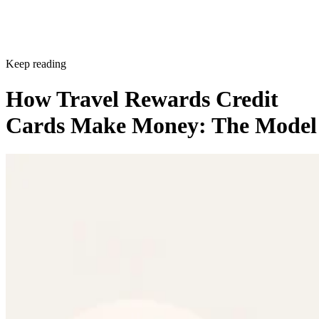
Keep reading
How Travel Rewards Credit
Cards Make Money: The Model