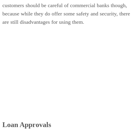
customers should be careful of commercial banks though,
because while they do offer some safety and security, there
are still disadvantages for using them.
Loan Approvals