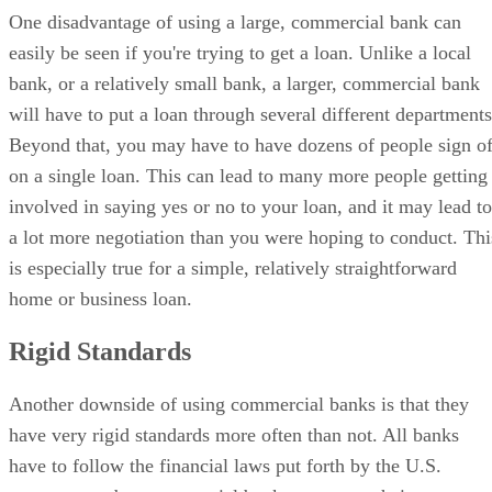
One disadvantage of using a large, commercial bank can
easily be seen if you're trying to get a loan. Unlike a local
bank, or a relatively small bank, a larger, commercial bank
will have to put a loan through several different departments
Beyond that, you may have to have dozens of people sign of
on a single loan. This can lead to many more people getting
involved in saying yes or no to your loan, and it may lead to
a lot more negotiation than you were hoping to conduct. Thi
is especially true for a simple, relatively straightforward
home or business loan.
Rigid Standards
Another downside of using commercial banks is that they
have very rigid standards more often than not. All banks
have to follow the financial laws put forth by the U.S.