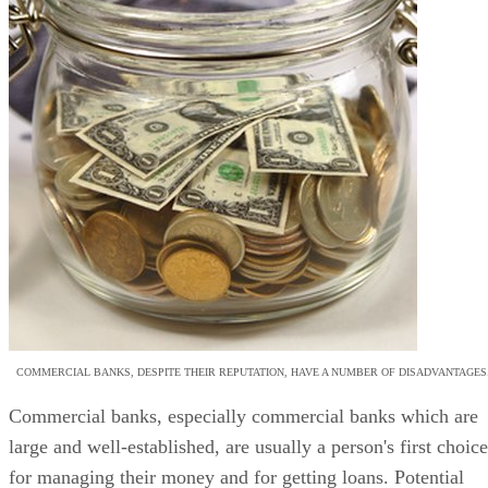
COMMERCIAL BANKS, DESPITE THEIR REPUTATION, HAVE A NUMBER OF DISADVANTAGES
Commercial banks, especially commercial banks which are
large and well-established, are usually a person's first choice
for managing their money and for getting loans. Potential