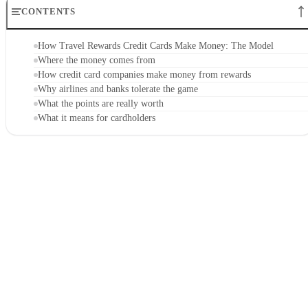
CONTENTS
How Travel Rewards Credit Cards Make Money: The Model
Where the money comes from
How credit card companies make money from rewards
Why airlines and banks tolerate the game
What the points are really worth
What it means for cardholders