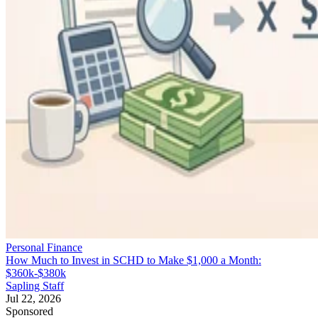
Personal Finance
How Much to Invest in SCHD to Make $1,000 a Month:
$360k-$380k
Sapling Staff
Jul 22, 2026
Sponsored