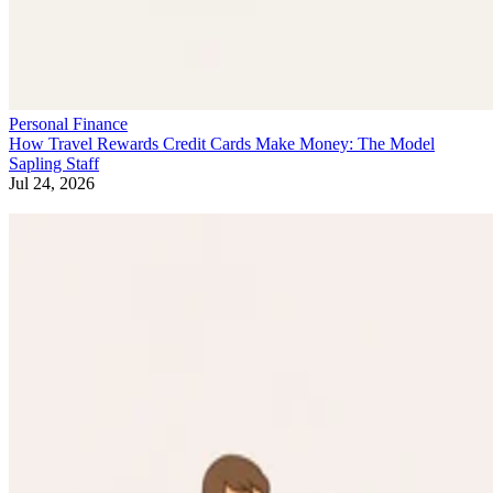
Personal Finance
How Travel Rewards Credit Cards Make Money: The Model
Sapling Staff
Jul 24, 2026