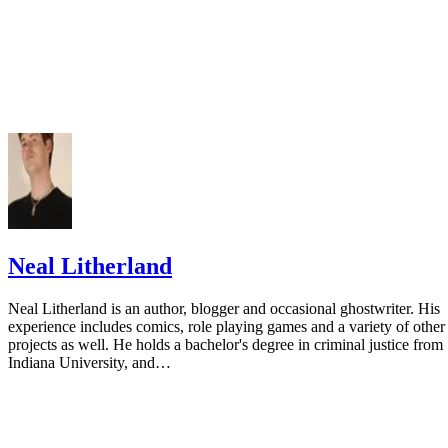
Neal Litherland
Neal Litherland is an author, blogger and occasional ghostwriter. His
experience includes comics, role playing games and a variety of other
projects as well. He holds a bachelor's degree in criminal justice from
Indiana University, and…