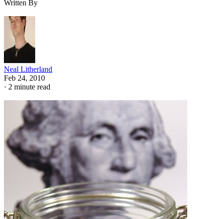
Written By
Neal Litherland
Feb 24, 2010
·
2 minute read