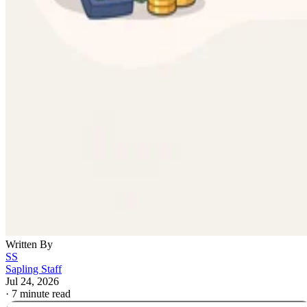
Written By
SS
Sapling Staff
Jul 24, 2026
·
7 minute read