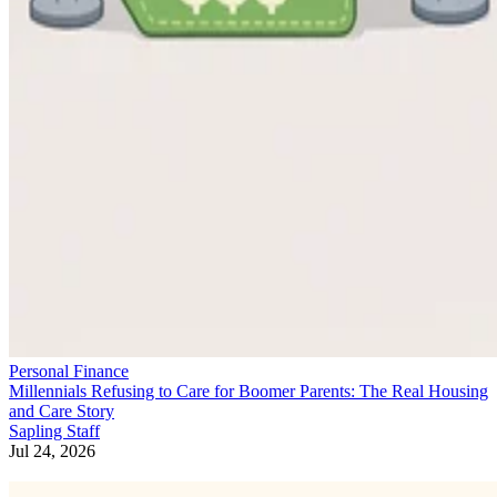
Personal Finance
Millennials Refusing to Care for Boomer Parents: The Real Housing
and Care Story
Sapling Staff
Jul 24, 2026