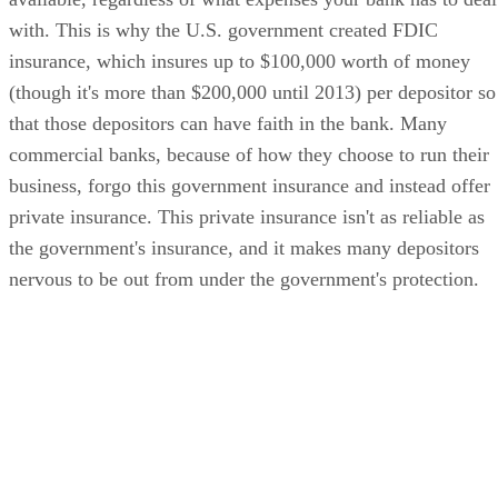
with. This is why the U.S. government created FDIC
insurance, which insures up to $100,000 worth of money
(though it's more than $200,000 until 2013) per depositor so
that those depositors can have faith in the bank. Many
commercial banks, because of how they choose to run their
business, forgo this government insurance and instead offer
private insurance. This private insurance isn't as reliable as
the government's insurance, and it makes many depositors
nervous to be out from under the government's protection.