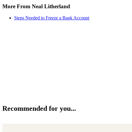
More From Neal Litherland
Steps Needed to Freeze a Bank Account
Recommended for you...