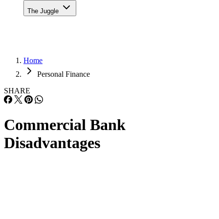
The Juggle
Home
Personal Finance
SHARE
Commercial Bank
Disadvantages