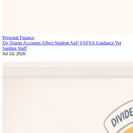
Personal Finance
Do Trump Accounts Affect Student Aid? FAFSA Guidance Yet
Sapling Staff
Jul 24, 2026