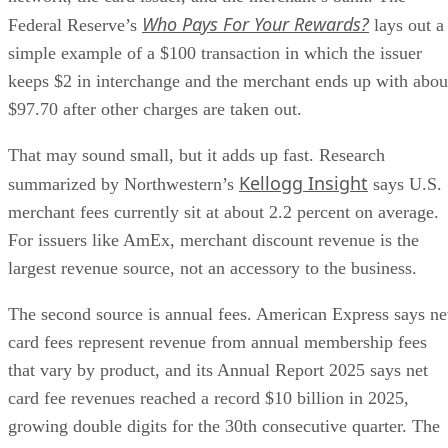
Who Pays For Your Rewards?
Federal Reserve’s
lays out a
simple example of a $100 transaction in which the issuer
keeps $2 in interchange and the merchant ends up with abou
$97.70 after other charges are taken out.
That may sound small, but it adds up fast. Research
Kellogg Insight
summarized by Northwestern’s
says U.S.
merchant fees currently sit at about 2.2 percent on average.
For issuers like AmEx, merchant discount revenue is the
largest revenue source, not an accessory to the business.
The second source is annual fees. American Express says ne
card fees represent revenue from annual membership fees
that vary by product, and its Annual Report 2025 says net
card fee revenues reached a record $10 billion in 2025,
growing double digits for the 30th consecutive quarter. The