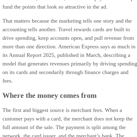
fund the points that look so attractive in the ad.
That matters because the marketing tells one story and the
accounting tells another. Travel rewards cards are built to
drive spending, keep accounts open, and pull revenue from
more than one direction. American Express says as much in
its Annual Report 2025, published in March, describing a
model that generates revenues primarily by driving spendin
on its cards and secondarily through finance charges and
fees.
Where the money comes from
The first and biggest source is merchant fees. When a
customer pays with a card, the merchant does not keep the
full amount of the sale. The payment is split among the
network, the card issuer, and the merchant’s bank. The