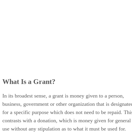
What Is a Grant?
In its broadest sense, a grant is money given to a person,
business, government or other organization that is designate
for a specific purpose which does not need to be repaid. Thi
contrasts with a donation, which is money given for general
use without any stipulation as to what it must be used for.