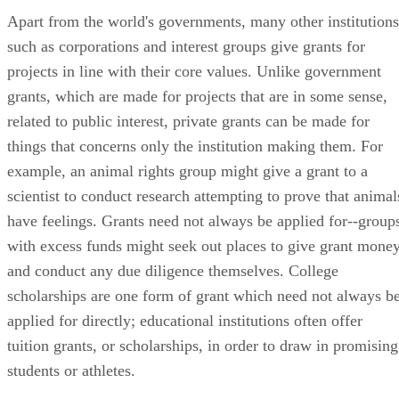
Apart from the world's governments, many other institutions
such as corporations and interest groups give grants for
projects in line with their core values. Unlike government
grants, which are made for projects that are in some sense,
related to public interest, private grants can be made for
things that concerns only the institution making them. For
example, an animal rights group might give a grant to a
scientist to conduct research attempting to prove that animal
have feelings. Grants need not always be applied for--group
with excess funds might seek out places to give grant money
and conduct any due diligence themselves. College
scholarships are one form of grant which need not always b
applied for directly; educational institutions often offer
tuition grants, or scholarships, in order to draw in promising
students or athletes.