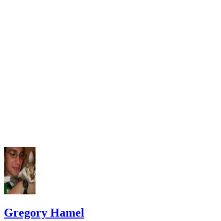
Gregory Hamel