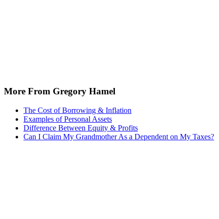
More From Gregory Hamel
The Cost of Borrowing & Inflation
Examples of Personal Assets
Difference Between Equity & Profits
Can I Claim My Grandmother As a Dependent on My Taxes?