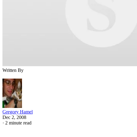
Written By
Gregory Hamel
Dec 2, 2008
·
2 minute read