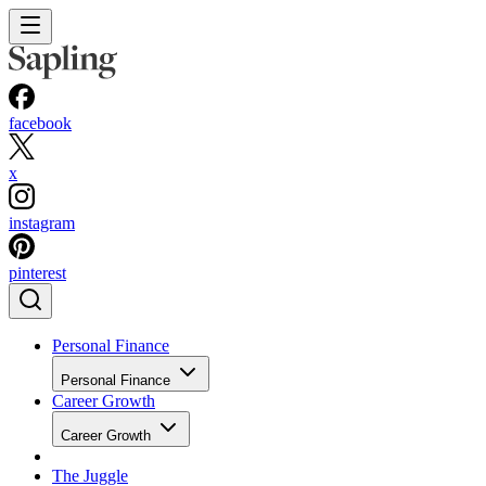
facebook
x
instagram
pinterest
Personal Finance
Personal Finance
Career Growth
Career Growth
The Juggle