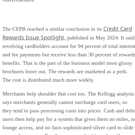
Credit Card
The CFPB reached a similar conclusion in its
Rewards Issue Spotlight
, published in May 2024. It said
revolving cardholders account for 94 percent of total interes
and fee payments but receive less than 30 percent of reward
benefits. That is the part of the business model most glossy
brochures leave out. The rewards are marketed as a perk.
The cost is distributed much more widely.
Merchants help shoulder that cost too. The Kellogg analysis
says merchants generally cannot surcharge card users, so
they tend to pass processing costs into prices. Cash and debi
users then help pay for a system that gives them no miles, n
lounge access, and no faux-sophisticated silver card to slide