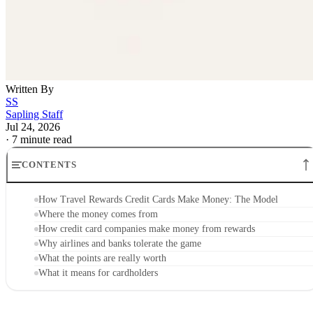
Written By
SS
Sapling Staff
Jul 24, 2026
·
7 minute read
CONTENTS
How Travel Rewards Credit Cards Make Money: The Model
Where the money comes from
How credit card companies make money from rewards
Why airlines and banks tolerate the game
What the points are really worth
What it means for cardholders