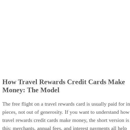
How Travel Rewards Credit Cards Make
Money: The Model
The free flight on a travel rewards card is usually paid for in
pieces, not out of generosity. If you want to understand how
travel rewards credit cards make money, the short version is
this: merchants, annual fees, and interest payments all help