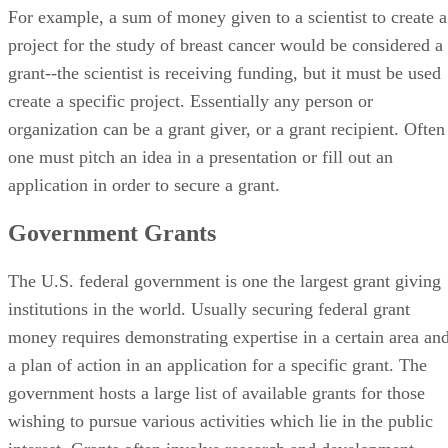
For example, a sum of money given to a scientist to create a
project for the study of breast cancer would be considered a
grant--the scientist is receiving funding, but it must be used
create a specific project. Essentially any person or
organization can be a grant giver, or a grant recipient. Often
one must pitch an idea in a presentation or fill out an
application in order to secure a grant.
Government Grants
The U.S. federal government is one the largest grant giving
institutions in the world. Usually securing federal grant
money requires demonstrating expertise in a certain area an
a plan of action in an application for a specific grant. The
government hosts a large list of available grants for those
wishing to pursue various activities which lie in the public