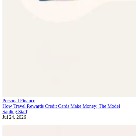
Personal Finance
How Travel Rewards Credit Cards Make Money: The Model
Sapling Staff
Jul 24, 2026