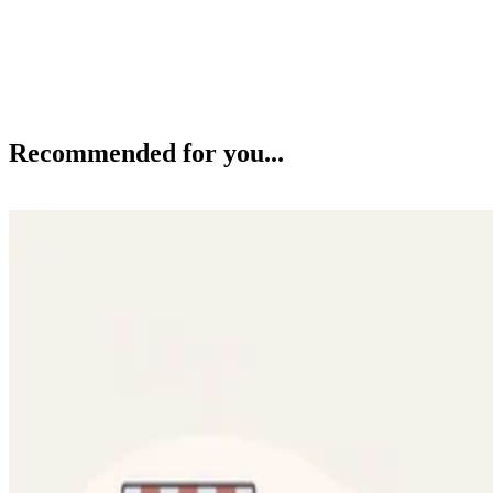
Recommended for you...