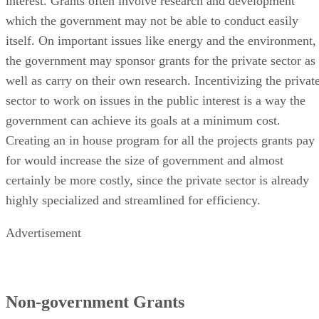
interest. Grants often involve research and development
which the government may not be able to conduct easily
itself. On important issues like energy and the environment,
the government may sponsor grants for the private sector as
well as carry on their own research. Incentivizing the privat
sector to work on issues in the public interest is a way the
government can achieve its goals at a minimum cost.
Creating an in house program for all the projects grants pay
for would increase the size of government and almost
certainly be more costly, since the private sector is already
highly specialized and streamlined for efficiency.
Advertisement
Non-government Grants