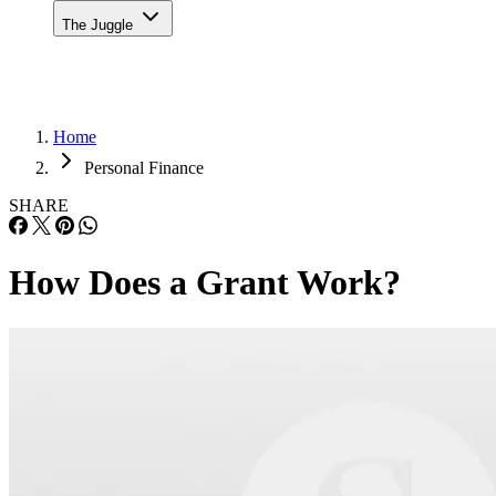
The Juggle
Home
Personal Finance
SHARE
How Does a Grant Work?