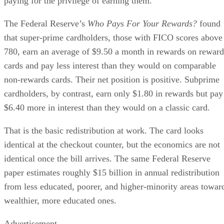
paying for the privilege of earning them.
The Federal Reserve’s
Who Pays For Your Rewards?
found
that super-prime cardholders, those with FICO scores above
780, earn an average of $9.50 a month in rewards on reward
cards and pay less interest than they would on comparable
non-rewards cards. Their net position is positive. Subprime
cardholders, by contrast, earn only $1.80 in rewards but pay
$6.40 more in interest than they would on a classic card.
That is the basic redistribution at work. The card looks
identical at the checkout counter, but the economics are not
identical once the bill arrives. The same Federal Reserve
paper estimates roughly $15 billion in annual redistribution
from less educated, poorer, and higher-minority areas towar
wealthier, more educated ones.
Advertisement