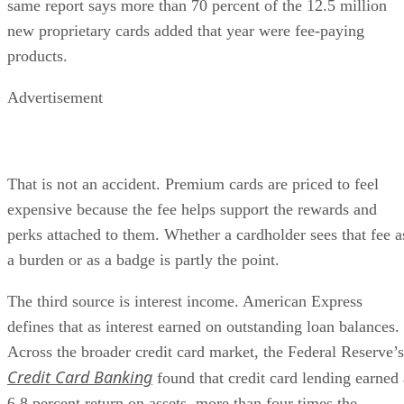
same report says more than 70 percent of the 12.5 million
new proprietary cards added that year were fee-paying
products.
Advertisement
That is not an accident. Premium cards are priced to feel
expensive because the fee helps support the rewards and
perks attached to them. Whether a cardholder sees that fee a
a burden or as a badge is partly the point.
The third source is interest income. American Express
defines that as interest earned on outstanding loan balances.
Across the broader credit card market, the Federal Reserve’s
Credit Card Banking
found that credit card lending earned 
6.8 percent return on assets, more than four times the