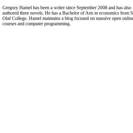
Gregory Hamel has been a writer since September 2008 and has also
authored three novels. He has a Bachelor of Arts in economics from S
Olaf College. Hamel maintains a blog focused on massive open onlin
courses and computer programming.