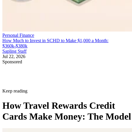
Personal Finance
How Much to Invest in SCHD to Make $1,000 a Month:
$360k-$380k
Sapling Staff
Jul 22, 2026
Sponsored
Keep reading
How Travel Rewards Credit
Cards Make Money: The Model