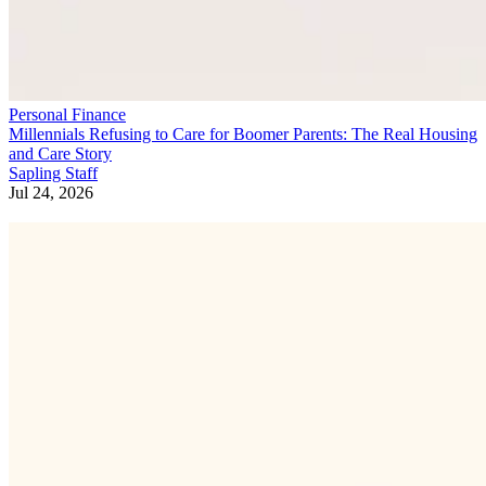
Personal Finance
Millennials Refusing to Care for Boomer Parents: The Real Housing
and Care Story
Sapling Staff
Jul 24, 2026