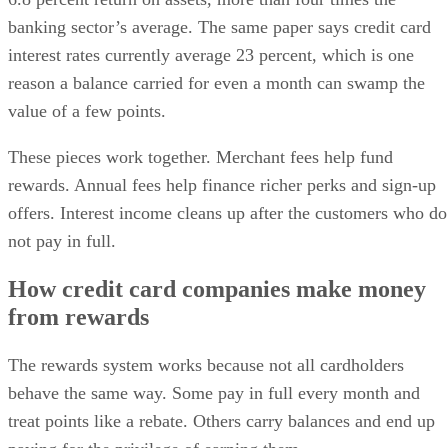
banking sector’s average. The same paper says credit card
interest rates currently average 23 percent, which is one
reason a balance carried for even a month can swamp the
value of a few points.
These pieces work together. Merchant fees help fund
rewards. Annual fees help finance richer perks and sign-up
offers. Interest income cleans up after the customers who do
not pay in full.
How credit card companies make money
from rewards
The rewards system works because not all cardholders
behave the same way. Some pay in full every month and
treat points like a rebate. Others carry balances and end up