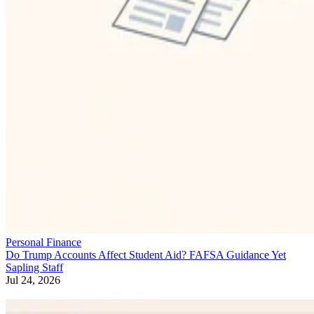
Personal Finance
Do Trump Accounts Affect Student Aid? FAFSA Guidance Yet
Sapling Staff
Jul 24, 2026