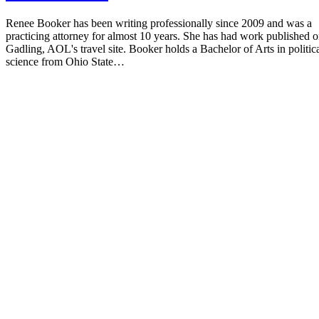
Renee Booker has been writing professionally since 2009 and was a
practicing attorney for almost 10 years. She has had work published 
Gadling, AOL's travel site. Booker holds a Bachelor of Arts in politic
science from Ohio State…