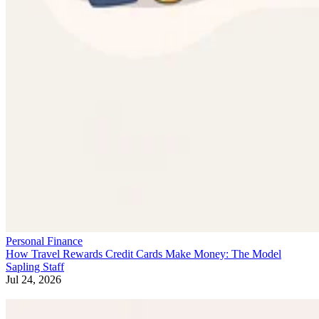
Personal Finance
How Travel Rewards Credit Cards Make Money: The Model
Sapling Staff
Jul 24, 2026