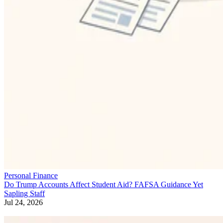
Personal Finance
Do Trump Accounts Affect Student Aid? FAFSA Guidance Yet
Sapling Staff
Jul 24, 2026