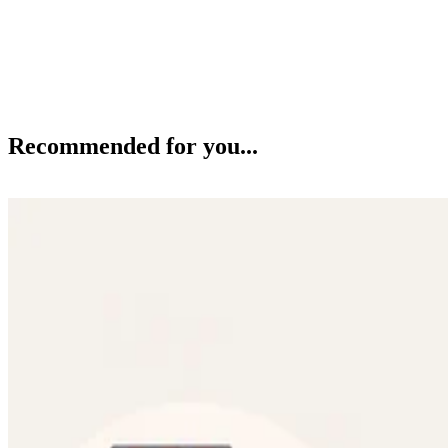
Recommended for you...