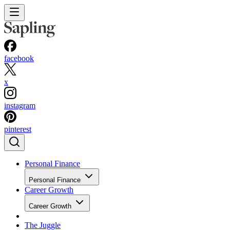
facebook
x
instagram
pinterest
Personal Finance
Personal Finance
Career Growth
Career Growth
The Juggle