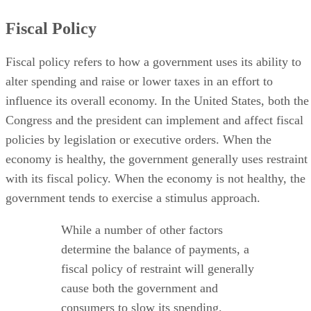
Fiscal Policy
Fiscal policy refers to how a government uses its ability to
alter spending and raise or lower taxes in an effort to
influence its overall economy. In the United States, both the
Congress and the president can implement and affect fiscal
policies by legislation or executive orders. When the
economy is healthy, the government generally uses restraint
with its fiscal policy. When the economy is not healthy, the
government tends to exercise a stimulus approach.
While a number of other factors
determine the balance of payments, a
fiscal policy of restraint will generally
cause both the government and
consumers to slow its spending.