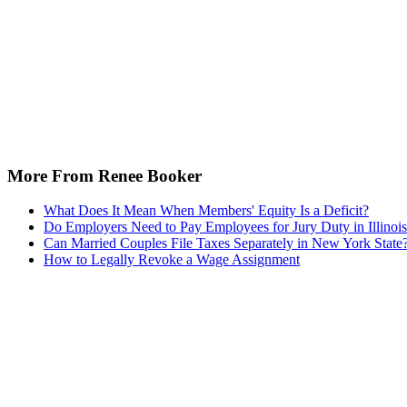
More From Renee Booker
What Does It Mean When Members' Equity Is a Deficit?
Do Employers Need to Pay Employees for Jury Duty in Illinoi
Can Married Couples File Taxes Separately in New York State
How to Legally Revoke a Wage Assignment