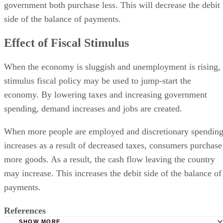
government both purchase less. This will decrease the debit
side of the balance of payments.
Effect of Fiscal Stimulus
When the economy is sluggish and unemployment is rising,
stimulus fiscal policy may be used to jump-start the
economy. By lowering taxes and increasing government
spending, demand increases and jobs are created.
When more people are employed and discretionary spendin
increases as a result of decreased taxes, consumers purchase
more goods. As a result, the cash flow leaving the country
may increase. This increases the debit side of the balance of
payments.
References
SHOW MORE