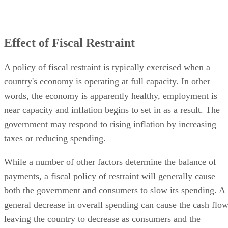
Effect of Fiscal Restraint
A policy of fiscal restraint is typically exercised when a
country's economy is operating at full capacity. In other
words, the economy is apparently healthy, employment is
near capacity and inflation begins to set in as a result. The
government may respond to rising inflation by increasing
taxes or reducing spending.
While a number of other factors determine the balance of
payments, a fiscal policy of restraint will generally cause
both the government and consumers to slow its spending. A
general decrease in overall spending can cause the cash flo
leaving the country to decrease as consumers and the