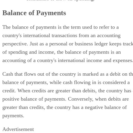
Balance of Payments
The balance of payments is the term used to refer to a
country's international transactions from an accounting
perspective. Just as a personal or business ledger keeps trac
of spending and income, the balance of payments is an
accounting of a country's international income and expenses
Cash that flows out of the country is marked as a debit on t
balance of payments, while cash flowing in is considered a
credit. When credits are greater than debits, the country has 
positive balance of payments. Conversely, when debits are
greater than credits, the country has a negative balance of
payments.
Advertisement