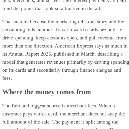
this: merchants, annual fees, and interest payments all help
fund the points that look so attractive in the ad.
That matters because the marketing tells one story and the
accounting tells another. Travel rewards cards are built to
drive spending, keep accounts open, and pull revenue from
more than one direction. American Express says as much in
its Annual Report 2025, published in March, describing a
model that generates revenues primarily by driving spendin
on its cards and secondarily through finance charges and
fees.
Where the money comes from
The first and biggest source is merchant fees. When a
customer pays with a card, the merchant does not keep the
full amount of the sale. The payment is split among the