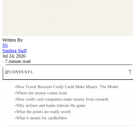
Written By
SS
Sapling Staff
Jul 24, 2026
·
7 minute read
CONTENTS
How Travel Rewards Credit Cards Make Money: The Model
Where the money comes from
How credit card companies make money from rewards
Why airlines and banks tolerate the game
What the points are really worth
What it means for cardholders