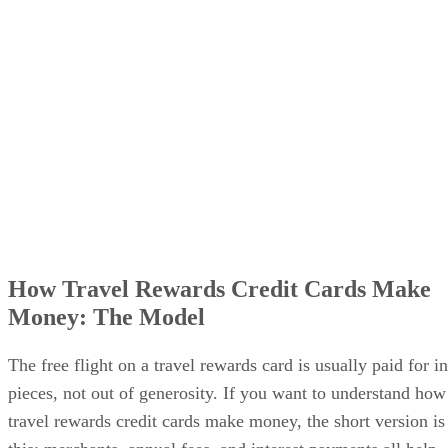
How Travel Rewards Credit Cards Make
Money: The Model
The free flight on a travel rewards card is usually paid for in
pieces, not out of generosity. If you want to understand how
travel rewards credit cards make money, the short version is