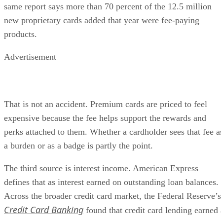
same report says more than 70 percent of the 12.5 million
new proprietary cards added that year were fee-paying
products.
Advertisement
That is not an accident. Premium cards are priced to feel
expensive because the fee helps support the rewards and
perks attached to them. Whether a cardholder sees that fee a
a burden or as a badge is partly the point.
The third source is interest income. American Express
defines that as interest earned on outstanding loan balances.
Across the broader credit card market, the Federal Reserve’s
Credit Card Banking
found that credit card lending earned 