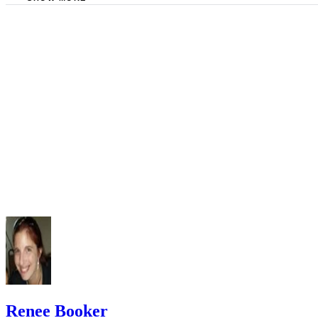
Federal Reserve Bank of New York: Balance of Payments
Merced College: Fiscal Policy and National Debt
Renee Booker