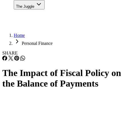
The Juggle
Home
Personal Finance
SHARE
The Impact of Fiscal Policy on
the Balance of Payments