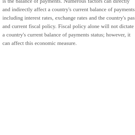
is the balance of payments. Numerous factors can directly
and indirectly affect a country's current balance of payments
including interest rates, exchange rates and the country's pas
and current fiscal policy. Fiscal policy alone will not dictate
a country's current balance of payments status; however, it
can affect this economic measure.