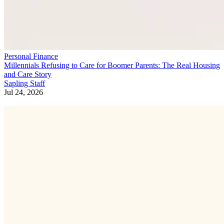
Personal Finance
Millennials Refusing to Care for Boomer Parents: The Real Housing
and Care Story
Sapling Staff
Jul 24, 2026