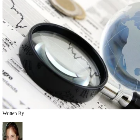
Written By