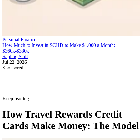
Personal Finance
How Much to Invest in SCHD to Make $1,000 a Month:
$360k-$380k
Sapling Staff
Jul 22, 2026
Sponsored
Keep reading
How Travel Rewards Credit
Cards Make Money: The Model