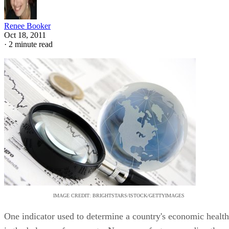
Renee Booker
Oct 18, 2011
·
2 minute read
IMAGE CREDIT: BRIGHTSTARS/ISTOCK/GETTYIMAGES
One indicator used to determine a country's economic health