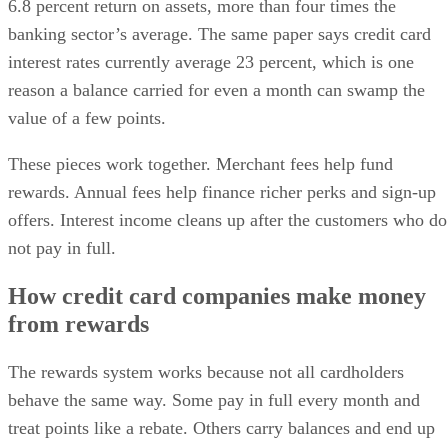
6.8 percent return on assets, more than four times the
banking sector’s average. The same paper says credit card
interest rates currently average 23 percent, which is one
reason a balance carried for even a month can swamp the
value of a few points.
These pieces work together. Merchant fees help fund
rewards. Annual fees help finance richer perks and sign-up
offers. Interest income cleans up after the customers who do
not pay in full.
How credit card companies make money
from rewards
The rewards system works because not all cardholders
behave the same way. Some pay in full every month and
treat points like a rebate. Others carry balances and end up