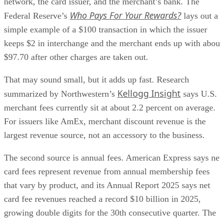
network, the card issuer, and the merchant’s bank. The
Who Pays For Your Rewards?
Federal Reserve’s
lays out a
simple example of a $100 transaction in which the issuer
keeps $2 in interchange and the merchant ends up with abou
$97.70 after other charges are taken out.
That may sound small, but it adds up fast. Research
Kellogg Insight
summarized by Northwestern’s
says U.S.
merchant fees currently sit at about 2.2 percent on average.
For issuers like AmEx, merchant discount revenue is the
largest revenue source, not an accessory to the business.
The second source is annual fees. American Express says ne
card fees represent revenue from annual membership fees
that vary by product, and its Annual Report 2025 says net
card fee revenues reached a record $10 billion in 2025,
growing double digits for the 30th consecutive quarter. The