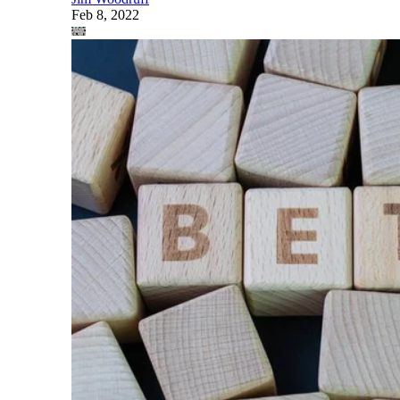
Feb 8, 2022