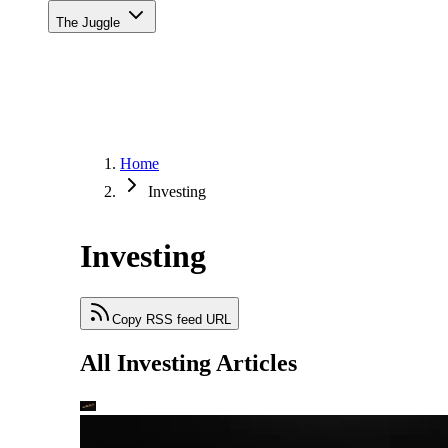
The Juggle
Home
Investing
Investing
Copy RSS feed URL
All Investing Articles