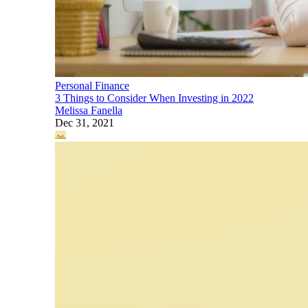
Personal Finance
3 Things to Consider When Investing in 2022
Melissa Fanella
Dec 31, 2021