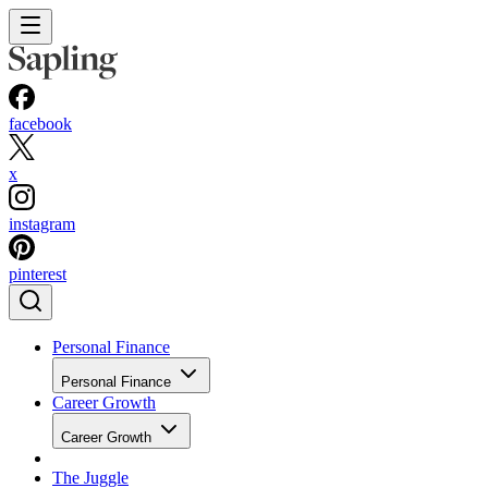
facebook
x
instagram
pinterest
Personal Finance
Personal Finance
Career Growth
Career Growth
The Juggle