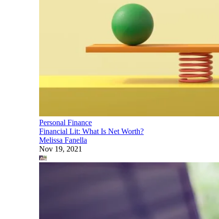
Personal Finance
Financial Lit: What Is Net Worth?
Melissa Fanella
Nov 19, 2021