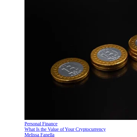
Personal Finance
What Is the Value of Your Cryptocurrency
Melissa Fanella