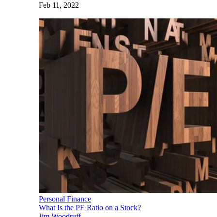
Feb 11, 2022
Personal Finance
What Is the PE Ratio on a Stock?
Jim Woodruff