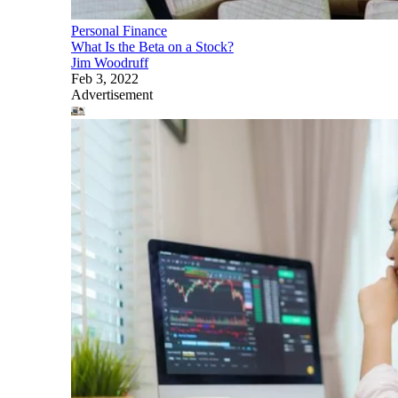
Personal Finance
What Is the Beta on a Stock?
Jim Woodruff
Feb 3, 2022
Advertisement